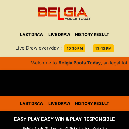
LAST DRAW
LIVE DRAW
HISTORY RESULT
Live Draw everyday :
-
15:30 PM
15:45 PM
Welcome to
Belgia Pools Today
,
an legal lot
LAST DRAW
LIVE DRAW
HISTORY RESULT
EASY PLAY EASY WIN & PLAY RESPONSIBLE
-
Belgia Pools Today
Official Lottery Website