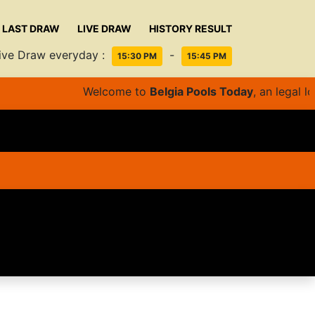
LAST DRAW
LIVE DRAW
HISTORY RESULT
ive Draw everyday :
-
15:30 PM
15:45 PM
Welcome to
Belgia Pools Today
,
an legal lot