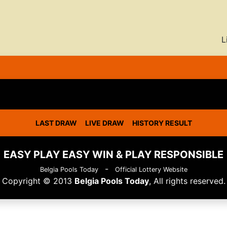
L
LAST DRAW
LIVE DRAW
HISTORY RESULT
EASY PLAY EASY WIN & PLAY RESPONSIBLE
-
Belgia Pools Today
Official Lottery Website
Copyright © 2013
Belgia Pools Today
, All rights reserved.