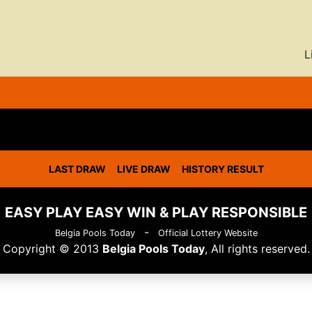
L
LAST DRAW
LIVE DRAW
HISTORY RESULT
EASY PLAY EASY WIN & PLAY RESPONSIBLE
-
Belgia Pools Today
Official Lottery Website
Copyright © 2013
Belgia Pools Today
, All rights reserved.