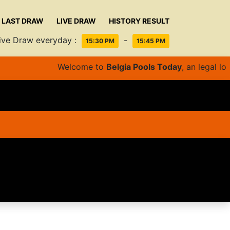
LAST DRAW
LIVE DRAW
HISTORY RESULT
ive Draw everyday :
-
15:30 PM
15:45 PM
Welcome to
Belgia Pools Today
,
an legal lott