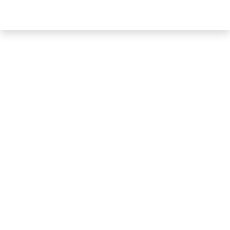
Copyright © 2013
Belgia Pools Today
, All rights
reserved.