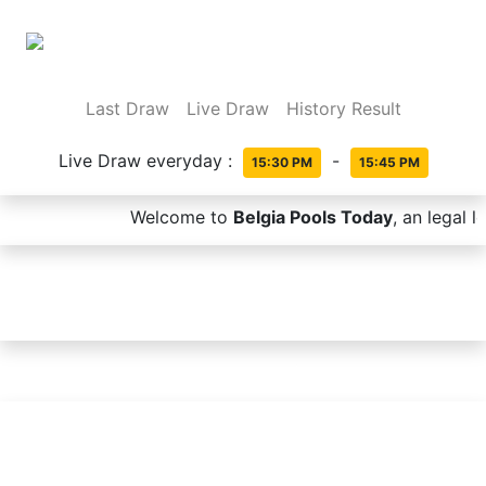
Last Draw
Live Draw
History Result
Live Draw everyday :
-
15:30 PM
15:45 PM
Welcome to
Belgia Pools Today
,
an legal l
Last Draw
Live Draw
History Result
EASY PLAY EASY WIN & PLAY RESPONSIBLE
-
Belgia Pools Today
Official Lottery Website