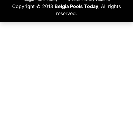
Copyright © 2013
Belgia Pools Today
, All rights
reserved.