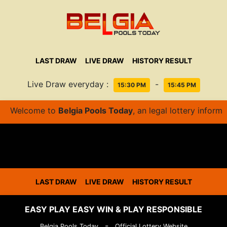
LAST DRAW
LIVE DRAW
HISTORY RESULT
Live Draw everyday :
-
15:30 PM
15:45 PM
Welcome to
Belgia Pools Today
,
an legal lottery informa
LAST DRAW
LIVE DRAW
HISTORY RESULT
EASY PLAY EASY WIN & PLAY RESPONSIBLE
-
Belgia Pools Today
Official Lottery Website