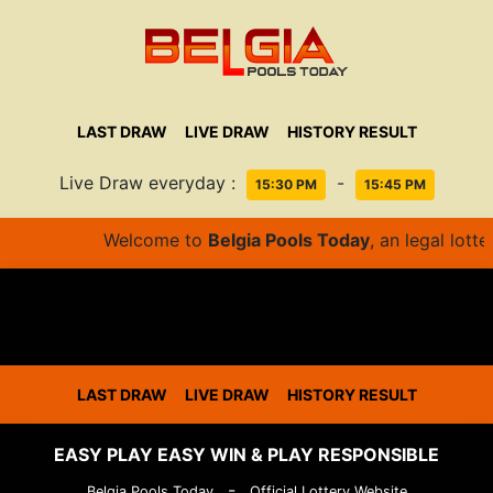
LAST DRAW
LIVE DRAW
HISTORY RESULT
Live Draw everyday :
-
15:30 PM
15:45 PM
Welcome to
Belgia Pools Today
,
an legal lotte
LAST DRAW
LIVE DRAW
HISTORY RESULT
EASY PLAY EASY WIN & PLAY RESPONSIBLE
-
Belgia Pools Today
Official Lottery Website