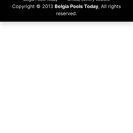
Copyright © 2013
Belgia Pools Today
, All rights
reserved.