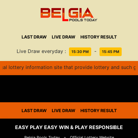
LAST DRAW
LIVE DRAW
HISTORY RESULT
Live Draw everyday :
-
15:30 PM
15:45 PM
gal lottery information site that provide lottery and such g
LAST DRAW
LIVE DRAW
HISTORY RESULT
EASY PLAY EASY WIN & PLAY RESPONSIBLE
-
Belgia Pools Today
Official Lottery Website