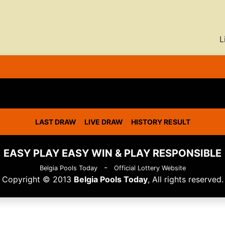
L
LAST DRAW
LIVE DRAW
HISTORY RESULT
EASY PLAY EASY WIN & PLAY RESPONSIBLE
-
Belgia Pools Today
Official Lottery Website
Copyright © 2013
Belgia Pools Today
, All rights reserved.