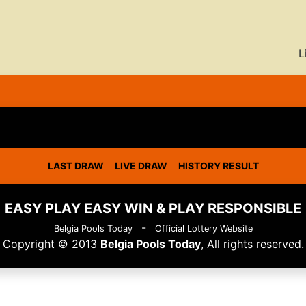
L
LAST DRAW
LIVE DRAW
HISTORY RESULT
EASY PLAY EASY WIN & PLAY RESPONSIBLE
-
Belgia Pools Today
Official Lottery Website
Copyright © 2013
Belgia Pools Today
, All rights reserved.