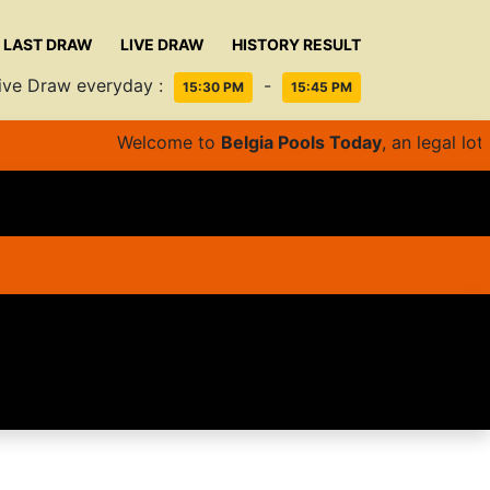
LAST DRAW
LIVE DRAW
HISTORY RESULT
ive Draw everyday :
-
15:30 PM
15:45 PM
Welcome to
Belgia Pools Today
,
an legal lott