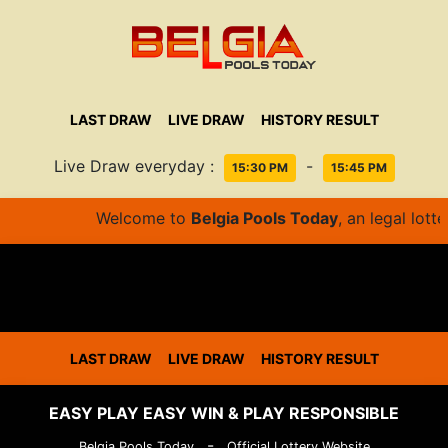
LAST DRAW
LIVE DRAW
HISTORY RESULT
Live Draw everyday :
-
15:30 PM
15:45 PM
Welcome to
Belgia Pools Today
,
an legal lotte
LAST DRAW
LIVE DRAW
HISTORY RESULT
EASY PLAY EASY WIN & PLAY RESPONSIBLE
-
Belgia Pools Today
Official Lottery Website