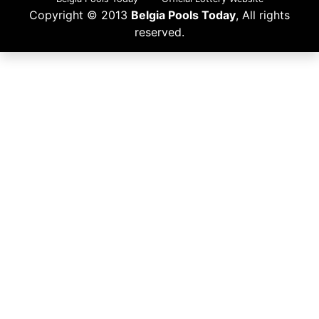
Copyright © 2013
Belgia Pools Today
, All rights
reserved.