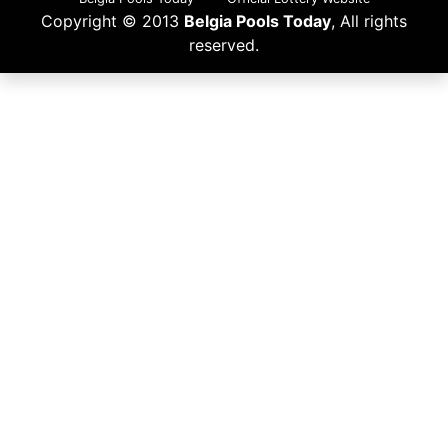
Copyright © 2013
Belgia Pools Today
, All rights
reserved.