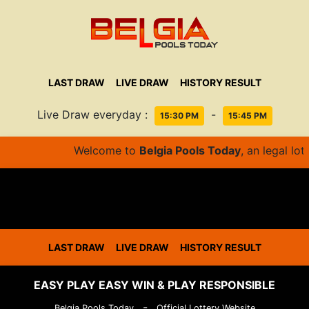
LAST DRAW
LIVE DRAW
HISTORY RESULT
Live Draw everyday :
-
15:30 PM
15:45 PM
Welcome to
Belgia Pools Today
,
an legal lot
LAST DRAW
LIVE DRAW
HISTORY RESULT
EASY PLAY EASY WIN & PLAY RESPONSIBLE
-
Belgia Pools Today
Official Lottery Website