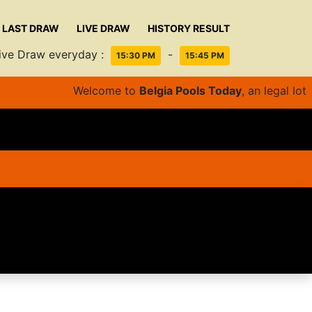
LAST DRAW
LIVE DRAW
HISTORY RESULT
ive Draw everyday :
-
15:30 PM
15:45 PM
Welcome to
Belgia Pools Today
,
an legal lotte