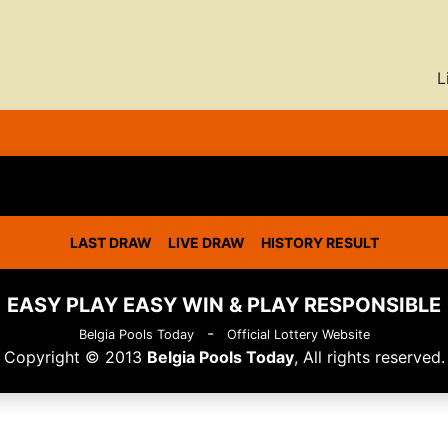
L
LAST DRAW
LIVE DRAW
HISTORY RESULT
EASY PLAY EASY WIN & PLAY RESPONSIBLE
-
Belgia Pools Today
Official Lottery Website
Copyright © 2013
Belgia Pools Today
, All rights reserved.