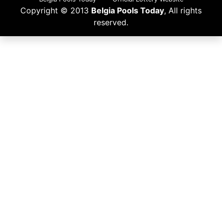
Copyright © 2013
Belgia Pools Today
, All rights
reserved.