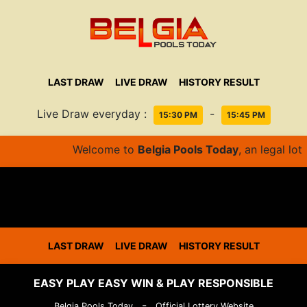
LAST DRAW
LIVE DRAW
HISTORY RESULT
Live Draw everyday :
-
15:30 PM
15:45 PM
Welcome to
Belgia Pools Today
,
an legal lot
LAST DRAW
LIVE DRAW
HISTORY RESULT
EASY PLAY EASY WIN & PLAY RESPONSIBLE
-
Belgia Pools Today
Official Lottery Website