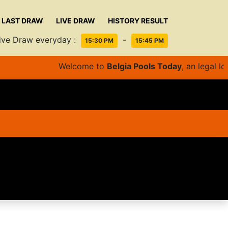
LAST DRAW
LIVE DRAW
HISTORY RESULT
ive Draw everyday :
-
15:30 PM
15:45 PM
Welcome to
Belgia Pools Today
,
an legal lot