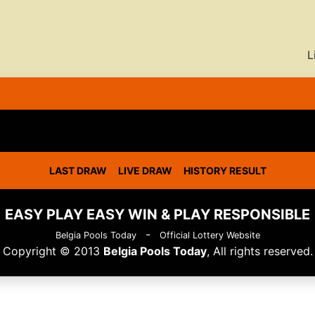
L
LAST DRAW
LIVE DRAW
HISTORY RESULT
EASY PLAY EASY WIN & PLAY RESPONSIBLE
-
Belgia Pools Today
Official Lottery Website
Copyright © 2013
Belgia Pools Today
, All rights reserved.