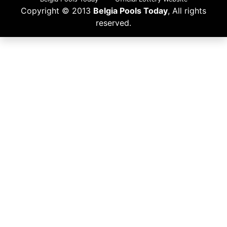
Copyright © 2013
Belgia Pools Today
, All rights
reserved.