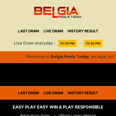
LAST DRAW
LIVE DRAW
HISTORY RESULT
Live Draw everyday :
-
15:30 PM
15:45 PM
Welcome to
Belgia Pools Today
,
an legal lott
LAST DRAW
LIVE DRAW
HISTORY RESULT
EASY PLAY EASY WIN & PLAY RESPONSIBLE
-
Belgia Pools Today
Official Lottery Website