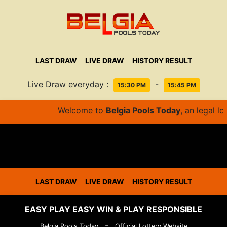
LAST DRAW
LIVE DRAW
HISTORY RESULT
Live Draw everyday :
-
15:30 PM
15:45 PM
Welcome to
Belgia Pools Today
,
an legal lo
LAST DRAW
LIVE DRAW
HISTORY RESULT
EASY PLAY EASY WIN & PLAY RESPONSIBLE
-
Belgia Pools Today
Official Lottery Website