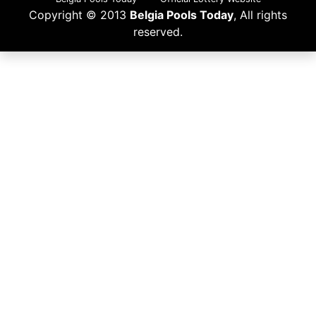
Copyright © 2013
Belgia Pools Today
, All rights
reserved.