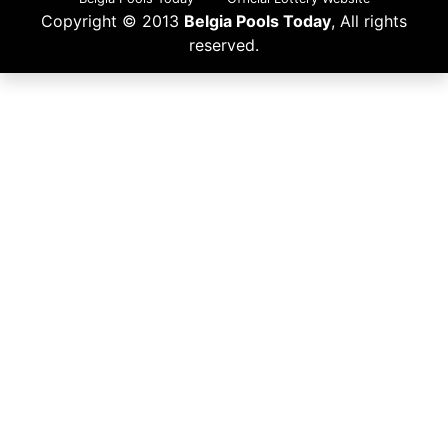
Copyright © 2013
Belgia Pools Today
, All rights
reserved.