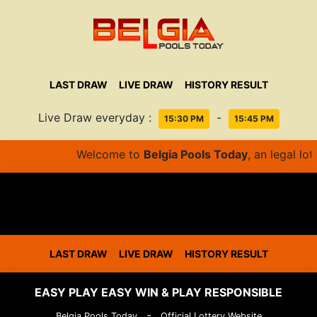
LAST DRAW
LIVE DRAW
HISTORY RESULT
Live Draw everyday :
-
15:30 PM
15:45 PM
Welcome to
Belgia Pools Today
,
an legal lot
LAST DRAW
LIVE DRAW
HISTORY RESULT
EASY PLAY EASY WIN & PLAY RESPONSIBLE
-
Belgia Pools Today
Official Lottery Website