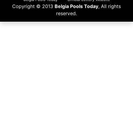
Copyright © 2013
Belgia Pools Today
, All rights
reserved.