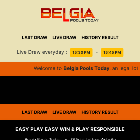
LAST DRAW
LIVE DRAW
HISTORY RESULT
Live Draw everyday :
-
15:30 PM
15:45 PM
Welcome to
Belgia Pools Today
,
an legal lot
LAST DRAW
LIVE DRAW
HISTORY RESULT
EASY PLAY EASY WIN & PLAY RESPONSIBLE
-
Belgia Pools Today
Official Lottery Website