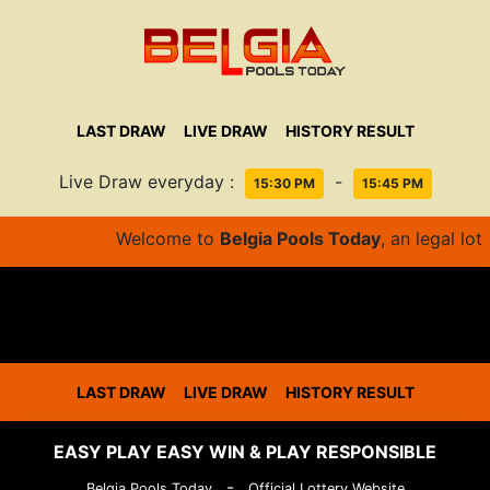
LAST DRAW
LIVE DRAW
HISTORY RESULT
Live Draw everyday :
-
15:30 PM
15:45 PM
Welcome to
Belgia Pools Today
,
an legal lot
LAST DRAW
LIVE DRAW
HISTORY RESULT
EASY PLAY EASY WIN & PLAY RESPONSIBLE
-
Belgia Pools Today
Official Lottery Website