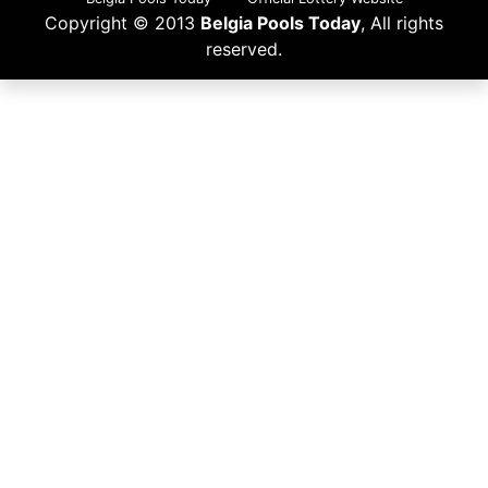
Copyright © 2013
Belgia Pools Today
, All rights
reserved.