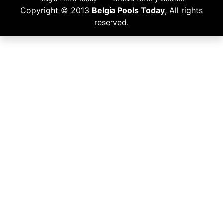
Copyright © 2013
Belgia Pools Today
, All rights
reserved.