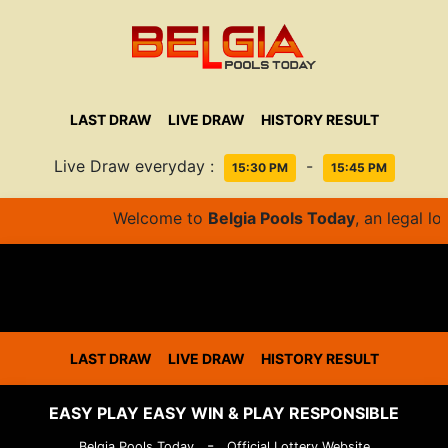
LAST DRAW
LIVE DRAW
HISTORY RESULT
Live Draw everyday :
-
15:30 PM
15:45 PM
Welcome to
Belgia Pools Today
,
an legal lo
LAST DRAW
LIVE DRAW
HISTORY RESULT
EASY PLAY EASY WIN & PLAY RESPONSIBLE
-
Belgia Pools Today
Official Lottery Website