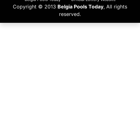
Copyright © 2013
Belgia Pools Today
, All rights
reserved.