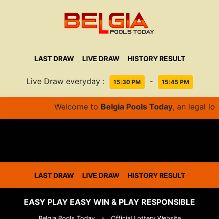
LAST DRAW
LIVE DRAW
HISTORY RESULT
Live Draw everyday :
-
15:30 PM
15:45 PM
Welcome to
Belgia Pools Today
,
an legal lot
LAST DRAW
LIVE DRAW
HISTORY RESULT
EASY PLAY EASY WIN & PLAY RESPONSIBLE
-
Belgia Pools Today
Official Lottery Website