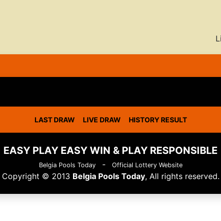
L
LAST DRAW
LIVE DRAW
HISTORY RESULT
EASY PLAY EASY WIN & PLAY RESPONSIBLE
-
Belgia Pools Today
Official Lottery Website
Copyright © 2013
Belgia Pools Today
, All rights reserved.