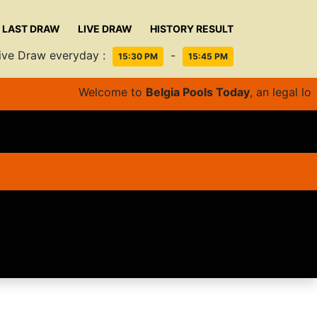
LAST DRAW
LIVE DRAW
HISTORY RESULT
ive Draw everyday :
-
15:30 PM
15:45 PM
Welcome to
Belgia Pools Today
,
an legal lott