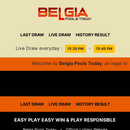
LAST DRAW
LIVE DRAW
HISTORY RESULT
Live Draw everyday :
-
15:30 PM
15:45 PM
Welcome to
Belgia Pools Today
,
an legal lot
LAST DRAW
LIVE DRAW
HISTORY RESULT
EASY PLAY EASY WIN & PLAY RESPONSIBLE
-
Belgia Pools Today
Official Lottery Website