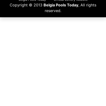
Copyright © 2013
Belgia Pools Today
, All rights
reserved.