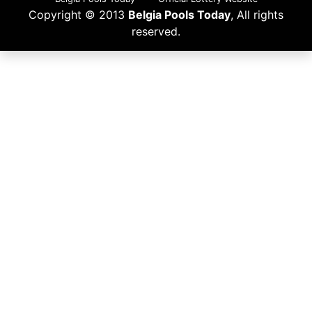
Copyright © 2013
Belgia Pools Today
, All rights
reserved.