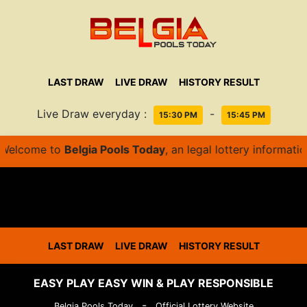
LAST DRAW
LIVE DRAW
HISTORY RESULT
Live Draw everyday :
-
15:30 PM
15:45 PM
Welcome to
Belgia Pools Today
,
an legal lottery informatio
LAST DRAW
LIVE DRAW
HISTORY RESULT
EASY PLAY EASY WIN & PLAY RESPONSIBLE
-
Belgia Pools Today
Official Lottery Website