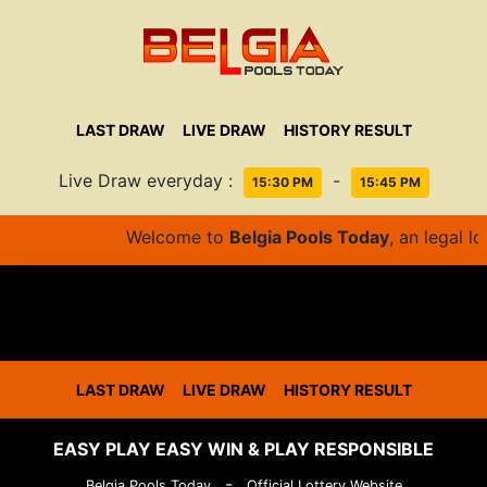
LAST DRAW
LIVE DRAW
HISTORY RESULT
Live Draw everyday :
-
15:30 PM
15:45 PM
Welcome to
Belgia Pools Today
,
an legal lo
LAST DRAW
LIVE DRAW
HISTORY RESULT
EASY PLAY EASY WIN & PLAY RESPONSIBLE
-
Belgia Pools Today
Official Lottery Website