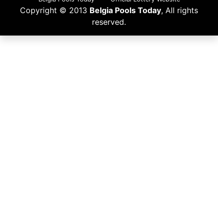
Copyright © 2013
Belgia Pools Today
, All rights
reserved.