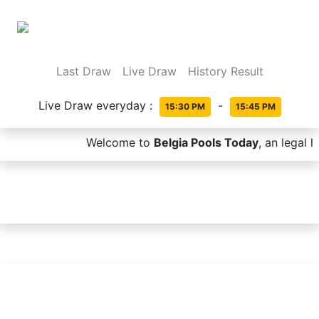
Last Draw
Live Draw
History Result
Live Draw everyday :
-
15:30 PM
15:45 PM
Welcome to
Belgia Pools Today
,
an legal l
Last Draw
Live Draw
History Result
EASY PLAY EASY WIN & PLAY RESPONSIBLE
-
Belgia Pools Today
Official Lottery Website