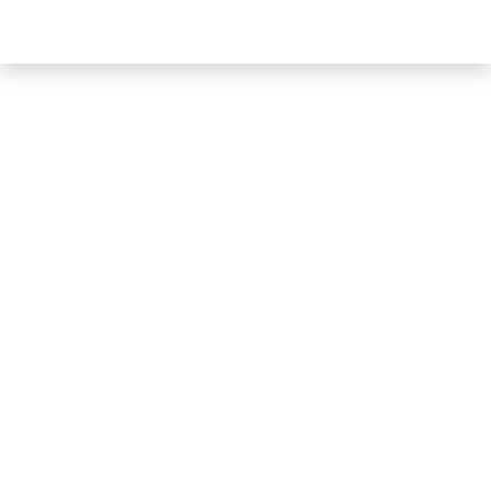
Copyright © 2013
Belgia Pools Today
, All rights
reserved.