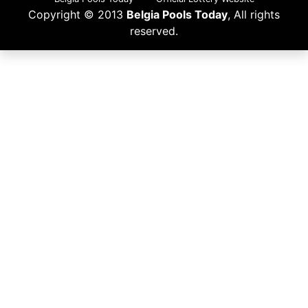
Copyright © 2013
Belgia Pools Today
, All rights
reserved.