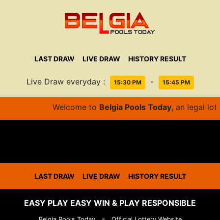
LAST DRAW
LIVE DRAW
HISTORY RESULT
Live Draw everyday :
-
15:30 PM
15:45 PM
Welcome to
Belgia Pools Today
,
an legal lot
LAST DRAW
LIVE DRAW
HISTORY RESULT
EASY PLAY EASY WIN & PLAY RESPONSIBLE
-
Belgia Pools Today
Official Lottery Website