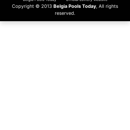
Copyright © 2013
Belgia Pools Today
, All rights
reserved.