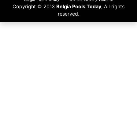
Copyright © 2013
Belgia Pools Today
, All rights
reserved.