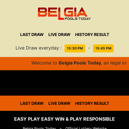
LAST DRAW
LIVE DRAW
HISTORY RESULT
Live Draw everyday :
-
15:30 PM
15:45 PM
Welcome to
Belgia Pools Today
,
an legal lot
LAST DRAW
LIVE DRAW
HISTORY RESULT
EASY PLAY EASY WIN & PLAY RESPONSIBLE
-
Belgia Pools Today
Official Lottery Website