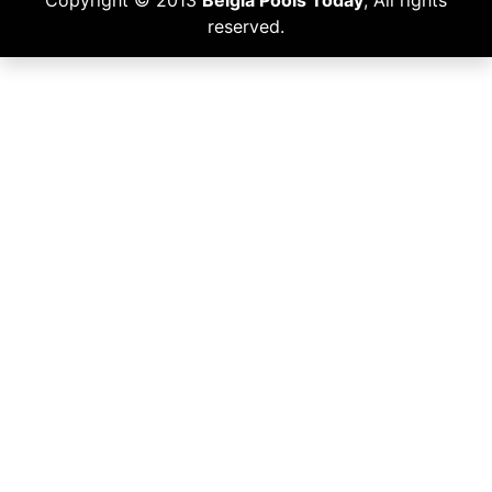
Copyright © 2013
Belgia Pools Today
, All rights
reserved.