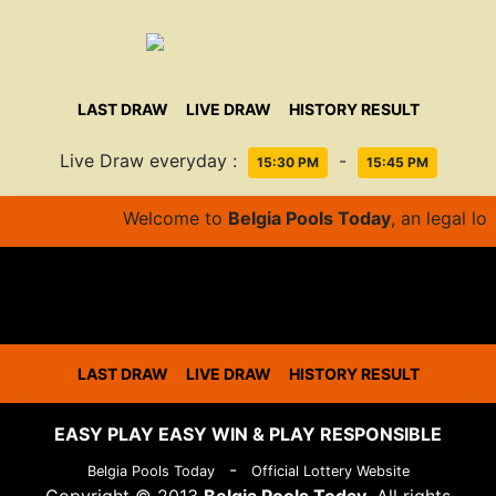
LAST DRAW
LIVE DRAW
HISTORY RESULT
Live Draw everyday :
-
15:30 PM
15:45 PM
Welcome to
Belgia Pools Today
,
an legal lot
LAST DRAW
LIVE DRAW
HISTORY RESULT
EASY PLAY EASY WIN & PLAY RESPONSIBLE
-
Belgia Pools Today
Official Lottery Website