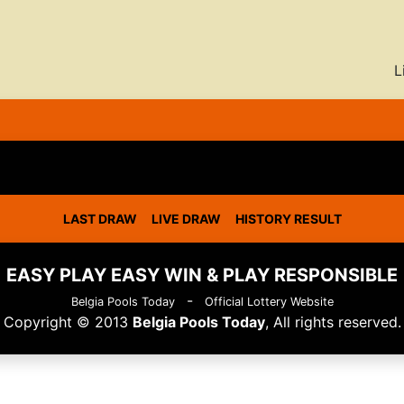
L
LAST DRAW
LIVE DRAW
HISTORY RESULT
EASY PLAY EASY WIN & PLAY RESPONSIBLE
-
Belgia Pools Today
Official Lottery Website
Copyright © 2013
Belgia Pools Today
, All rights reserved.