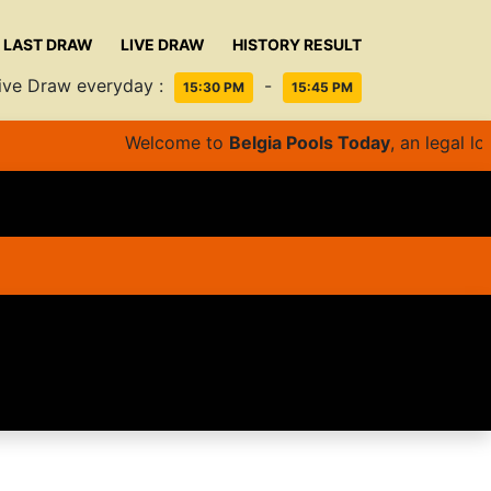
LAST DRAW
LIVE DRAW
HISTORY RESULT
ive Draw everyday :
-
15:30 PM
15:45 PM
Welcome to
Belgia Pools Today
,
an legal lot