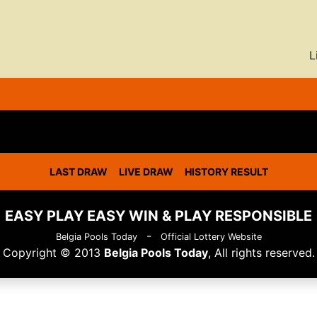
L
LAST DRAW
LIVE DRAW
HISTORY RESULT
EASY PLAY EASY WIN & PLAY RESPONSIBLE
-
Belgia Pools Today
Official Lottery Website
Copyright © 2013
Belgia Pools Today
, All rights reserved.