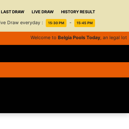
LAST DRAW
LIVE DRAW
HISTORY RESULT
ive Draw everyday :
-
15:30 PM
15:45 PM
Welcome to
Belgia Pools Today
,
an legal lotte