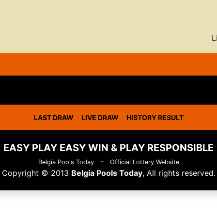
L
LAST DRAW
LIVE DRAW
HISTORY RESULT
EASY PLAY EASY WIN & PLAY RESPONSIBLE
-
Belgia Pools Today
Official Lottery Website
Copyright © 2013
Belgia Pools Today
, All rights reserved.