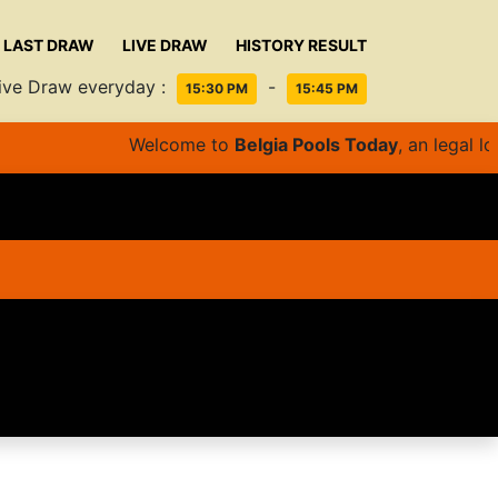
LAST DRAW
LIVE DRAW
HISTORY RESULT
ive Draw everyday :
-
15:30 PM
15:45 PM
Welcome to
Belgia Pools Today
,
an legal lot