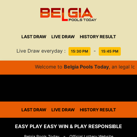
LAST DRAW
LIVE DRAW
HISTORY RESULT
Live Draw everyday :
-
15:30 PM
15:45 PM
Welcome to
Belgia Pools Today
,
an legal lo
LAST DRAW
LIVE DRAW
HISTORY RESULT
EASY PLAY EASY WIN & PLAY RESPONSIBLE
-
Belgia Pools Today
Official Lottery Website