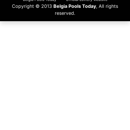
Copyright © 2013
Belgia Pools Today
, All rights
reserved.