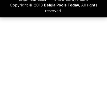
Copyright © 2013
Belgia Pools Today
, All rights
reserved.