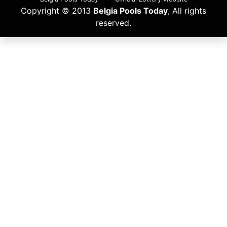
Copyright © 2013
Belgia Pools Today
, All rights
reserved.