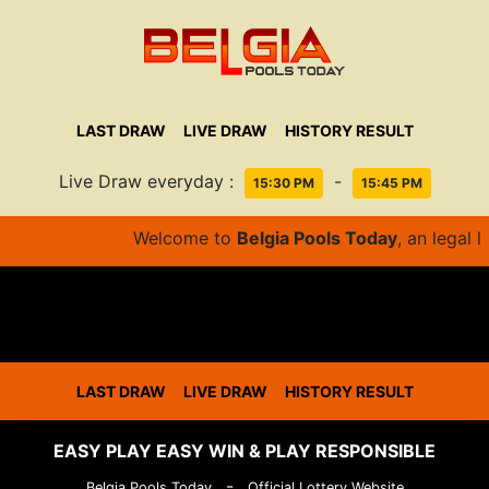
LAST DRAW
LIVE DRAW
HISTORY RESULT
Live Draw everyday :
-
15:30 PM
15:45 PM
Welcome to
Belgia Pools Today
,
an legal l
LAST DRAW
LIVE DRAW
HISTORY RESULT
EASY PLAY EASY WIN & PLAY RESPONSIBLE
-
Belgia Pools Today
Official Lottery Website