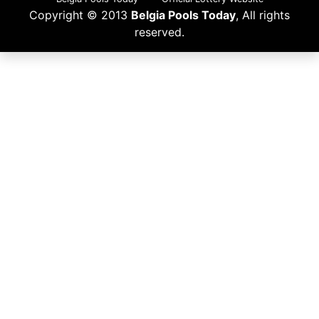
Copyright © 2013
Belgia Pools Today
, All rights
reserved.