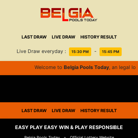
LAST DRAW
LIVE DRAW
HISTORY RESULT
Live Draw everyday :
-
15:30 PM
15:45 PM
Welcome to
Belgia Pools Today
,
an legal lo
LAST DRAW
LIVE DRAW
HISTORY RESULT
EASY PLAY EASY WIN & PLAY RESPONSIBLE
-
Belgia Pools Today
Official Lottery Website