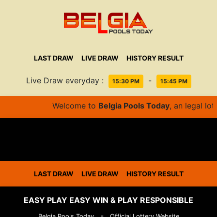
LAST DRAW
LIVE DRAW
HISTORY RESULT
Live Draw everyday :
-
15:30 PM
15:45 PM
Welcome to
Belgia Pools Today
,
an legal lot
LAST DRAW
LIVE DRAW
HISTORY RESULT
EASY PLAY EASY WIN & PLAY RESPONSIBLE
-
Belgia Pools Today
Official Lottery Website