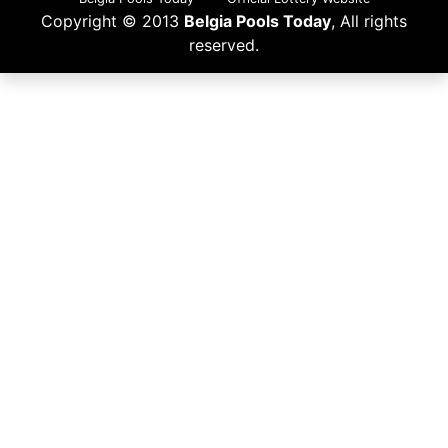
Copyright © 2013
Belgia Pools Today
, All rights
reserved.