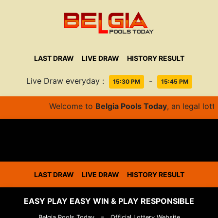
LAST DRAW
LIVE DRAW
HISTORY RESULT
Live Draw everyday :
-
15:30 PM
15:45 PM
Welcome to
Belgia Pools Today
,
an legal lott
LAST DRAW
LIVE DRAW
HISTORY RESULT
EASY PLAY EASY WIN & PLAY RESPONSIBLE
-
Belgia Pools Today
Official Lottery Website