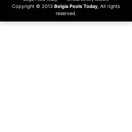
Copyright © 2013
Belgia Pools Today
, All rights
reserved.