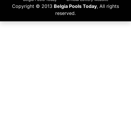
Copyright © 2013
Belgia Pools Today
, All rights
reserved.