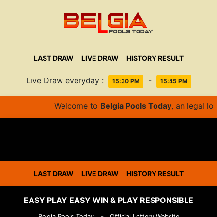
LAST DRAW
LIVE DRAW
HISTORY RESULT
Live Draw everyday :
-
15:30 PM
15:45 PM
Welcome to
Belgia Pools Today
,
an legal lo
LAST DRAW
LIVE DRAW
HISTORY RESULT
EASY PLAY EASY WIN & PLAY RESPONSIBLE
-
Belgia Pools Today
Official Lottery Website