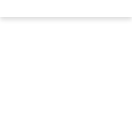
Copyright © 2013
Belgia Pools Today
, All rights
reserved.