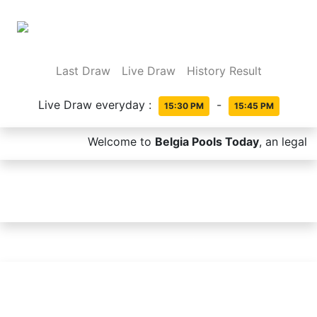
Last Draw
Live Draw
History Result
Live Draw everyday :
-
15:30 PM
15:45 PM
Welcome to
Belgia Pools Today
,
an legal l
Last Draw
Live Draw
History Result
EASY PLAY EASY WIN & PLAY RESPONSIBLE
-
Belgia Pools Today
Official Lottery Website