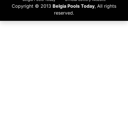
Copyright © 2013
Belgia Pools Today
, All rights
reserved.