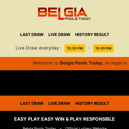
LAST DRAW
LIVE DRAW
HISTORY RESULT
Live Draw everyday :
-
15:30 PM
15:45 PM
Welcome to
Belgia Pools Today
,
an legal lo
LAST DRAW
LIVE DRAW
HISTORY RESULT
EASY PLAY EASY WIN & PLAY RESPONSIBLE
-
Belgia Pools Today
Official Lottery Website