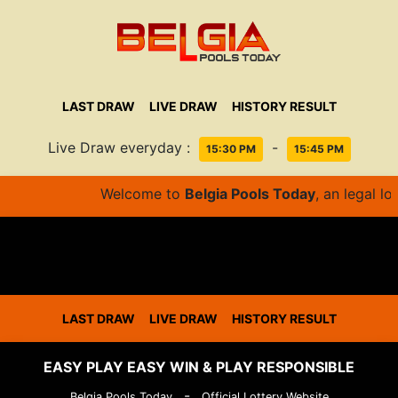
LAST DRAW
LIVE DRAW
HISTORY RESULT
Live Draw everyday :
-
15:30 PM
15:45 PM
Welcome to
Belgia Pools Today
,
an legal lo
LAST DRAW
LIVE DRAW
HISTORY RESULT
EASY PLAY EASY WIN & PLAY RESPONSIBLE
-
Belgia Pools Today
Official Lottery Website