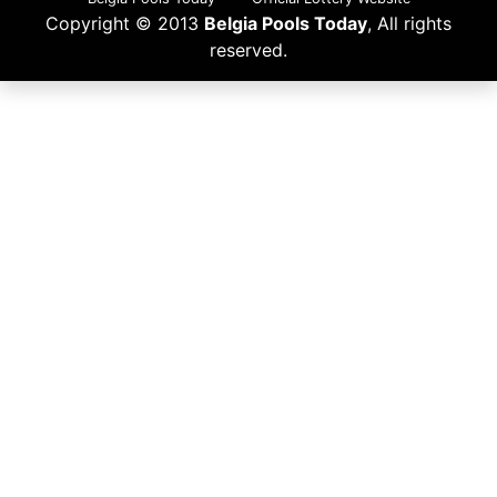
Copyright © 2013
Belgia Pools Today
, All rights
reserved.