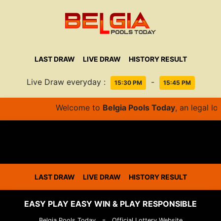
LAST DRAW
LIVE DRAW
HISTORY RESULT
Live Draw everyday :
-
15:30 PM
15:45 PM
Welcome to
Belgia Pools Today
,
an legal lo
LAST DRAW
LIVE DRAW
HISTORY RESULT
EASY PLAY EASY WIN & PLAY RESPONSIBLE
-
Belgia Pools Today
Official Lottery Website