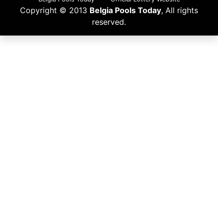
Copyright © 2013
Belgia Pools Today
, All rights
reserved.