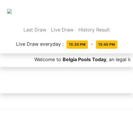
Last Draw
Live Draw
History Result
Live Draw everyday :
-
15:30 PM
15:45 PM
Welcome to
Belgia Pools Today
,
an legal lo
Last Draw
Live Draw
History Result
EASY PLAY EASY WIN & PLAY RESPONSIBLE
-
Belgia Pools Today
Official Lottery Website