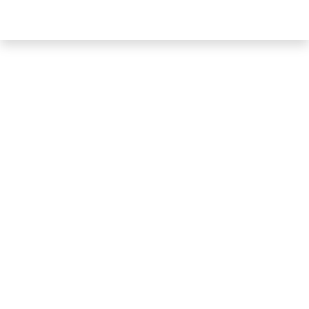
Copyright © 2013
Belgia Pools Today
, All rights
reserved.