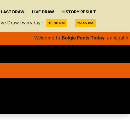
LAST DRAW
LIVE DRAW
HISTORY RESULT
ive Draw everyday :
-
15:30 PM
15:45 PM
Welcome to
Belgia Pools Today
,
an legal lot