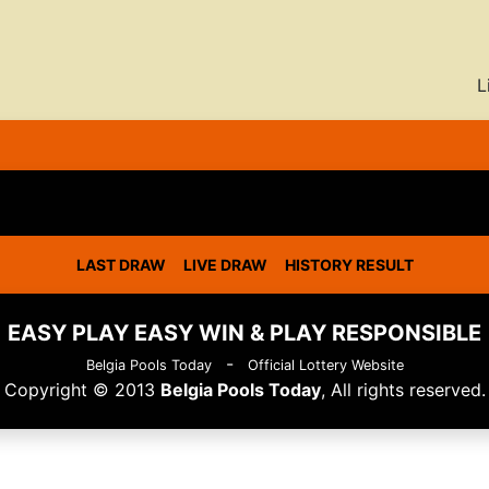
L
LAST DRAW
LIVE DRAW
HISTORY RESULT
EASY PLAY EASY WIN & PLAY RESPONSIBLE
-
Belgia Pools Today
Official Lottery Website
Copyright © 2013
Belgia Pools Today
, All rights reserved.